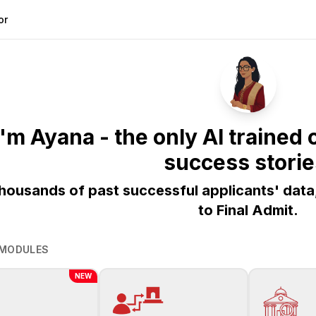
or
 I'm Ayana - the only AI traine
success storie
thousands of past successful applicants' data
to Final Admit.
 MODULES
NEW