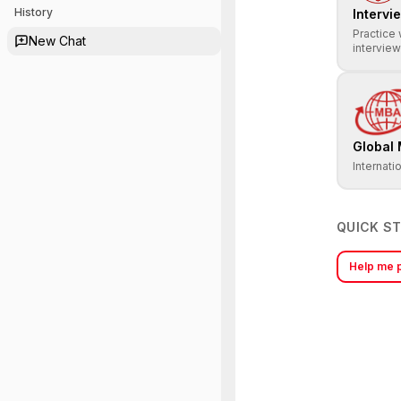
History
Intervi
Practice 
New Chat
intervie
Global
Internati
QUICK S
Help me p