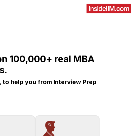
d on 100,000+ real MBA
s.
, to help you from Interview Prep