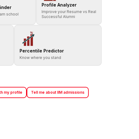
Profile Analyzer
inder
Improve your Resume vs Real
eam school
Successful Alumni
Percentile Predictor
Know where you stand
h my profile
Tell me about IIM admissions