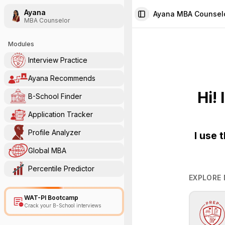
Ayana
Ayana MBA Counsel
Toggle Sidebar
MBA Counselor
Modules
Interview Practice
Ayana Recommends
Hi!
B-School Finder
Application Tracker
Profile Analyzer
I use 
Global MBA
Percentile Predictor
EXPLORE
WAT-PI Bootcamp
Crack your B-School interviews