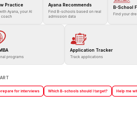
ew Practice
Ayana Recommends
B-School F
with Ayana, your AI
Find B-schools based on real
Find your dr
w coach
admission data
 MBA
Application Tracker
onal programs
Track applications
TART
repare for interviews
Which B-schools should I target?
Help me wit